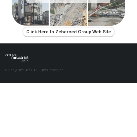
Click Here to Zeberced Group Web Site
© Copyright 2023. All Rights Reserved.