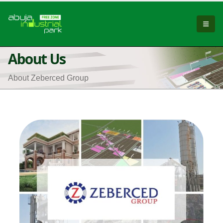
About Us
About Zeberced Group